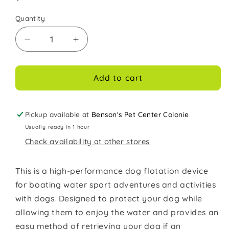
price
Quantity
Decrease
Increase
quantity
quantity
for
for
Outward
Outward
Add to cart
Hound
Hound
Granby
Granby
Splash
Splash
Pickup available at
Benson's Pet Center Colonie
Dog
Dog
Usually ready in 1 hour
Life
Life
Check availability at other stores
Jacket
Jacket
Orange
Orange
XL
XL
This is a high-performance dog flotation device
for boating water sport adventures and activities
with dogs. Designed to protect your dog while
allowing them to enjoy the water and provides an
easy method of retrieving your dog if an