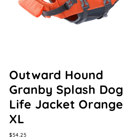
Open
media
Outward Hound
1
in
modal
Granby Splash Dog
Life Jacket Orange
XL
Regular
$54.25