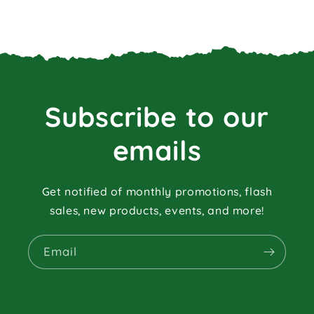
Subscribe to our
emails
Get notified of monthly promotions, flash
sales, new products, events, and more!
Email