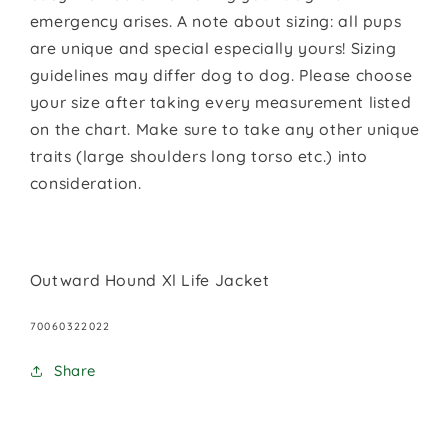
emergency arises. A note about sizing: all pups
are unique and special especially yours! Sizing
guidelines may differ dog to dog. Please choose
your size after taking every measurement listed
on the chart. Make sure to take any other unique
traits (large shoulders long torso etc.) into
consideration.
Outward Hound Xl Life Jacket
SKU:
70060322022
Share