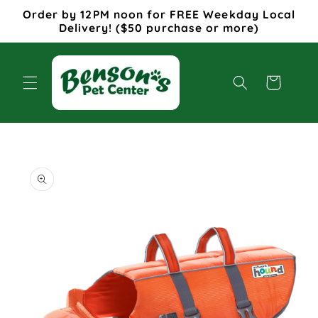
Skip to
Order by 12PM noon for FREE Weekday Local
content
Delivery! ($50 purchase or more)
Cart
Skip to
product
information