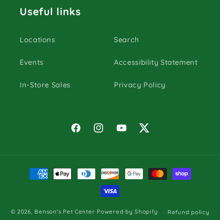
Useful links
Locations
Search
Events
Accessibility Statement
In-Store Sales
Privacy Policy
Facebook
Instagram
YouTube
Twitter
Payment
methods
© 2026,
Benson's Pet Center
Powered by Shopify
Refund policy