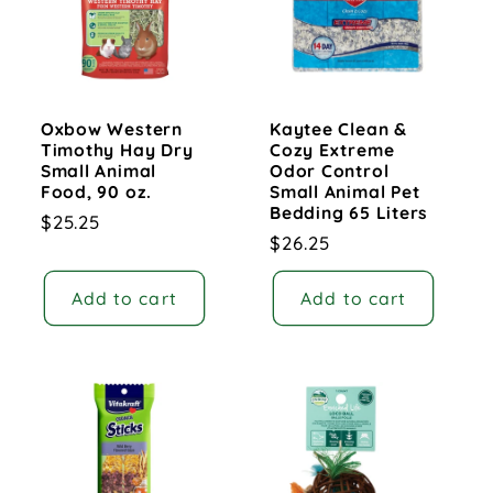
Oxbow Western
Kaytee Clean &
Timothy Hay Dry
Cozy Extreme
Small Animal
Odor Control
Food, 90 oz.
Small Animal Pet
Bedding 65 Liters
Regular
$25.25
Regular
$26.25
price
price
Add to cart
Add to cart