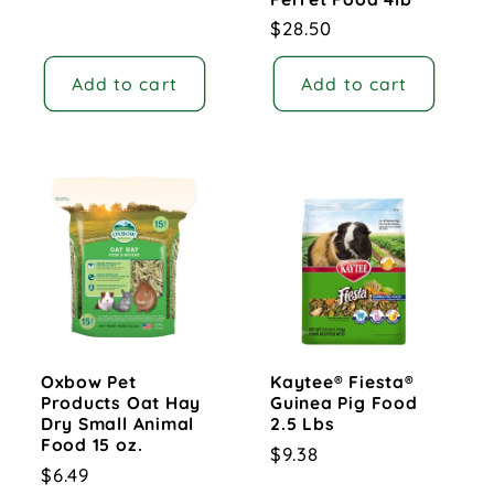
Regular
$28.50
price
Add to cart
Add to cart
Oxbow Pet
Kaytee® Fiesta®
Products Oat Hay
Guinea Pig Food
Dry Small Animal
2.5 Lbs
Food 15 oz.
Regular
$9.38
Regular
$6.49
price