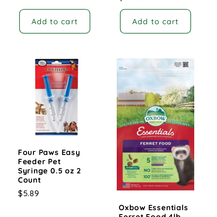
price
Add to cart
Add to cart
Four Paws Easy
Feeder Pet
Syringe 0.5 oz 2
Count
Regular
$5.89
price
Oxbow Essentials
Ferret Food 4lb