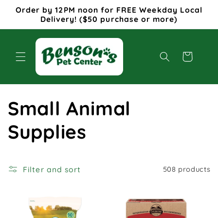
Skip to
Order by 12PM noon for FREE Weekday Local
content
Delivery! ($50 purchase or more)
Cart
C
Small Animal
o
Supplies
l
Filter and sort
508 products
l
e