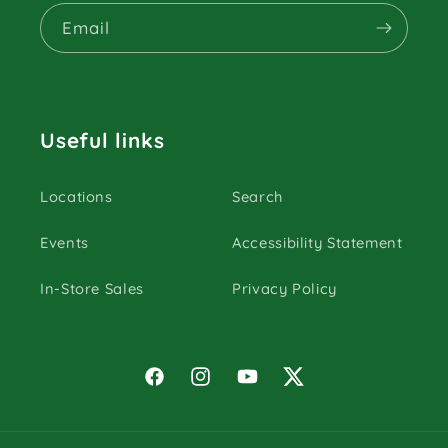
Email
Useful links
Locations
Search
Events
Accessibility Statement
In-Store Sales
Privacy Policy
Facebook
Instagram
YouTube
Twitter