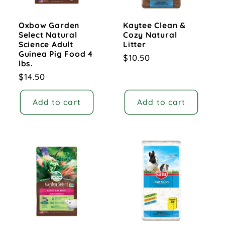
Oxbow Garden
Kaytee Clean &
Select Natural
Cozy Natural
Science Adult
Litter
Guinea Pig Food 4
Regular
$10.50
lbs.
price
Regular
$14.50
price
Add to cart
Add to cart