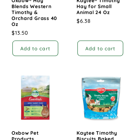
Oxbow® Hay
Kaytee® Timothy
Blends Western
Hay for Small
Timothy &
Animal 24 Oz
Orchard Grass 40
Regular
$6.38
Oz
price
Regular
$13.50
price
Add to cart
Add to cart
Oxbow Pet
Kaytee Timothy
Products
Biscuits Baked