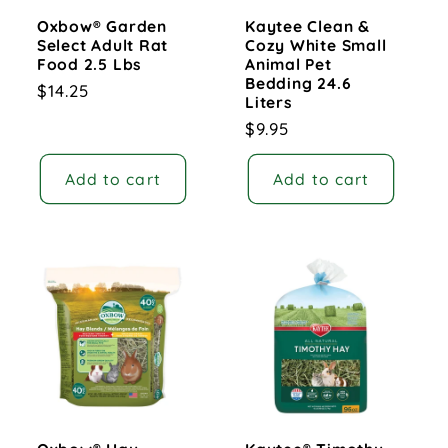
Oxbow® Garden
Kaytee Clean &
Select Adult Rat
Cozy White Small
Food 2.5 Lbs
Animal Pet
Bedding 24.6
Regular
$14.25
Liters
price
Regular
$9.95
price
Add to cart
Add to cart