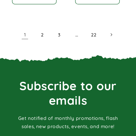
1
…
2
3
22
Subscribe to our
emails
Get notified of monthly promotions, flash
sales, new products, events, and more!