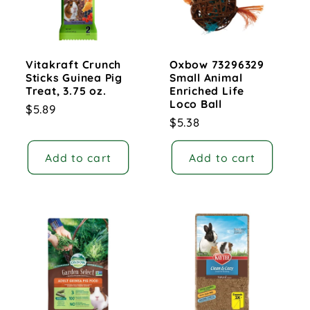
Vitakraft Crunch
Oxbow 73296329
Sticks Guinea Pig
Small Animal
Treat, 3.75 oz.
Enriched Life
Loco Ball
Regular
$5.89
Regular
$5.38
price
price
Add to cart
Add to cart