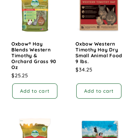
c
t
i
Oxbow® Hay
Oxbow Western
o
Blends Western
Timothy Hay Dry
Timothy &
Small Animal Food
n
Orchard Grass 90
9 lbs.
Oz
Regular
$34.25
:
Regular
$25.25
price
price
Add to cart
Add to cart