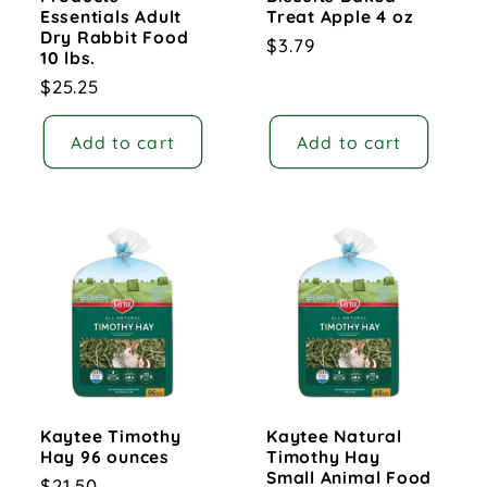
Essentials Adult
Treat Apple 4 oz
Dry Rabbit Food
Regular
$3.79
10 lbs.
price
Regular
$25.25
price
Add to cart
Add to cart
Kaytee Timothy
Kaytee Natural
Hay 96 ounces
Timothy Hay
Small Animal Food
Regular
$21.50