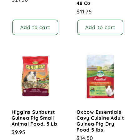
48 Oz
price
Regular
$11.75
price
Add to cart
Add to cart
Higgins Sunburst
Oxbow Essentials
Guinea Pig Small
Cavy Cuisine Adult
Animal Food, 5 Lb
Guinea Pig Dry
Food 5 lbs.
Regular
$9.95
Regular
$14.50
price