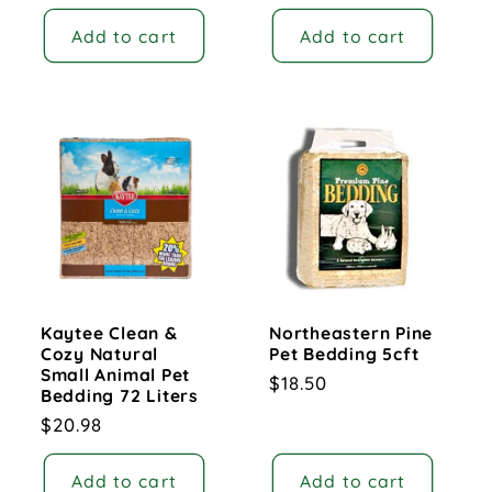
price
Add to cart
Add to cart
Kaytee Clean &
Northeastern Pine
Cozy Natural
Pet Bedding 5cft
Small Animal Pet
Regular
$18.50
Bedding 72 Liters
price
Regular
$20.98
price
Add to cart
Add to cart