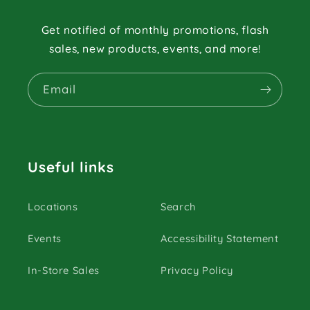
Get notified of monthly promotions, flash
sales, new products, events, and more!
Email
Useful links
Locations
Search
Events
Accessibility Statement
In-Store Sales
Privacy Policy