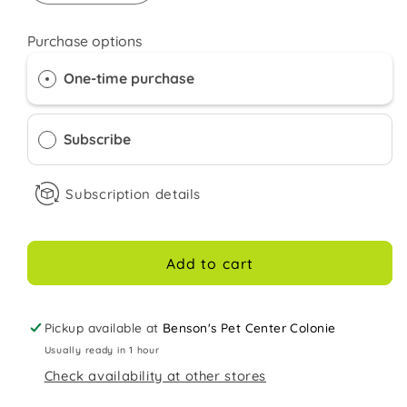
quantity
quantity
for
for
Purchase options
Kaytee
Kaytee
Timothy
Timothy
One-time purchase
Hay
Hay
96
96
ounces
ounces
Subscribe
Subscription details
Add to cart
Pickup available at
Benson's Pet Center Colonie
Usually ready in 1 hour
Check availability at other stores