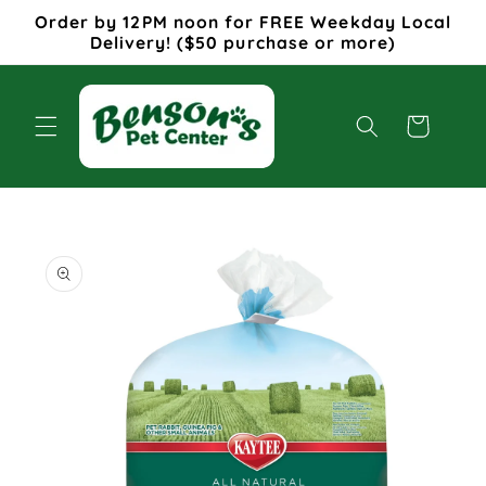
Skip to
Order by 12PM noon for FREE Weekday Local
content
Delivery! ($50 purchase or more)
Cart
Skip to
product
information