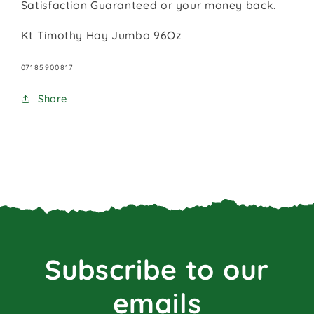
Satisfaction Guaranteed or your money back.
Kt Timothy Hay Jumbo 96Oz
SKU:
07185900817
Share
Subscribe to our
emails