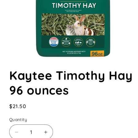
Open
media
Kaytee Timothy Hay
1
in
modal
96 ounces
Regular
$21.50
price
Quantity
Decrease
Increase