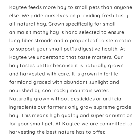
Kaytee feeds more hay to small pets than anyone
else. We pride ourselves on providing fresh tasty
all-natural hay. Grown specifically for small
animals timothy hay is hand selected to ensure
long fiber strands and a proper leaf to stem ratio
to support your small pet?s digestive health. At
Kaytee we understand that taste matters. Our
hay tastes better because it is naturally grown
and harvested with care. It is grown in fertile
farmland graced with abundant sunlight and
nourished by cool rocky mountain water.
Naturally grown without pesticides or artificial
ingredients our farmers only grow supreme grade
hay. This means high quality and superior nutrition
for your small pet. At Kaytee we are committed to
harvesting the best nature has to offer.