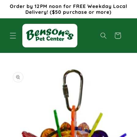
Skip to
Order by 12PM noon for FREE Weekday Local
content
Delivery! ($50 purchase or more)
Cart
Skip to
product
information