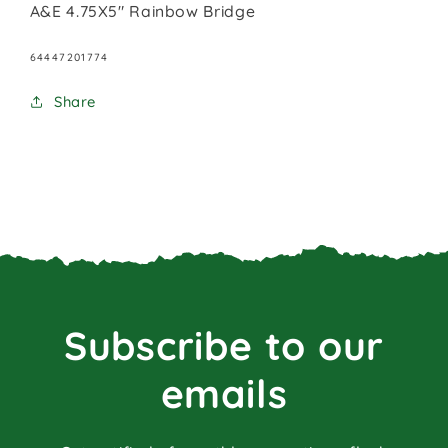
A&E 4.75X5" Rainbow Bridge
SKU:
64447201774
Share
Subscribe to our
emails