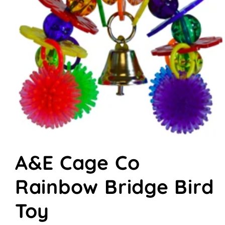
Open
media
A&E Cage Co
1
in
modal
Rainbow Bridge Bird
Toy