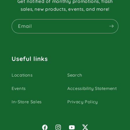
Get notified of monthly promotions, flash
sales, new products, events, and more!
Email
Useful links
Locations
Search
Events
Accessibility Statement
In-Store Sales
Privacy Policy