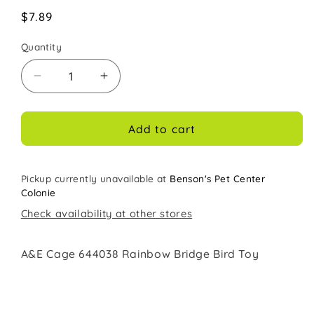
Regular
$7.89
price
Quantity
Decrease
Increase
quantity
quantity
for
for
A&amp;E
A&amp;E
Add to cart
Cage
Cage
Co
Co
Rainbow
Rainbow
Pickup currently unavailable at
Benson's Pet Center
Bridge
Bridge
Colonie
Bird
Bird
Check availability at other stores
Toy
Toy
A&E Cage 644038 Rainbow Bridge Bird Toy