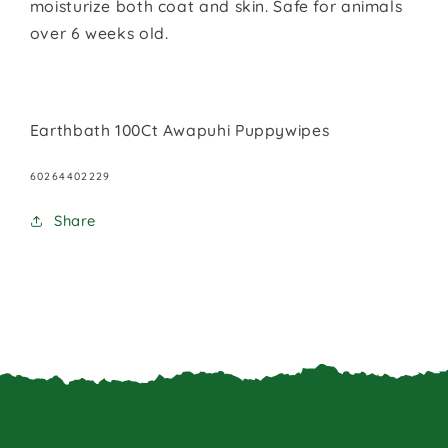
moisturize both coat and skin. Safe for animals
over 6 weeks old.
Earthbath 100Ct Awapuhi Puppywipes
SKU:
60264402229
Share