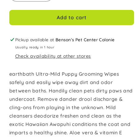
quantity
quantity
for
for
EARTHBATH
EARTHBATH
Add to cart
Wipes
Wipes
Puppy
Puppy
100ct
100ct
Pickup available at
Benson's Pet Center Colonie
Usually ready in 1 hour
Check availability at other stores
earthbath Ultra-Mild Puppy Grooming Wipes
safely and easily wipe away dirt and odor
between baths. Handily clean pets dirty paws and
undercoat. Remove dander drool discharge &
cling-ons from playing in the unknown. Mild
cleansers deodorize freshen and clean as the
exotic Hawaiian Awapuhi conditions the coat and
imparts a healthy shine. Aloe vera & vitamin E