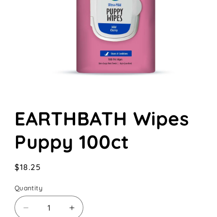
Open
media
EARTHBATH Wipes
1
in
modal
Puppy 100ct
Regular
$18.25
price
Quantity
Decrease
Increase