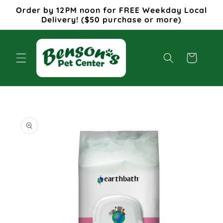
Skip to
Order by 12PM noon for FREE Weekday Local
content
Delivery! ($50 purchase or more)
Cart
Skip to
product
information