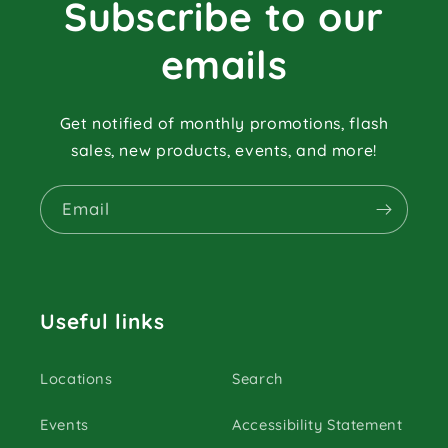
Subscribe to our
emails
Get notified of monthly promotions, flash
sales, new products, events, and more!
Email
Useful links
Locations
Search
Events
Accessibility Statement