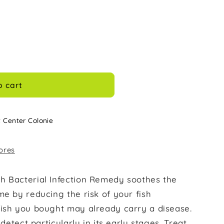
o cart
t Center Colonie
tores
h Bacterial Infection Remedy soothes the
me by reducing the risk of your fish
fish you bought may already carry a disease.
 detect particularly in its early stages. Treat