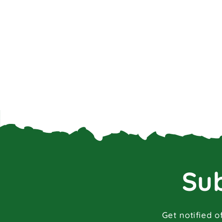
Sub
Get notified o