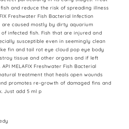
 fish and reduce the risk of spreading illness
FIX Freshwater Fish Bacterial Infection
s are caused mostly by dirty aquarium
of infected fish. Fish that are injured and
ially susceptible even in seemingly clean
like fin and tail rot eye cloud pop eye body
troy tissue and other organs and if left
 API MELAFIX Freshwater Fish Bacterial
-natural treatment that heals open wounds
s and promotes re-growth of damaged fins and
k. Just add 5 ml p
medy