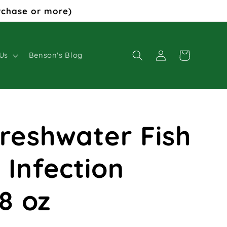
rchase or more)
Log
Cart
Us
Benson's Blog
in
Freshwater Fish
 Infection
8 oz