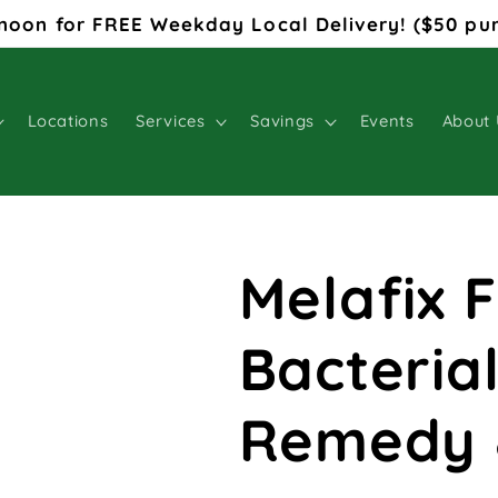
noon for FREE Weekday Local Delivery! ($50 pu
Locations
Services
Savings
Events
About 
Melafix 
Bacterial
Remedy 