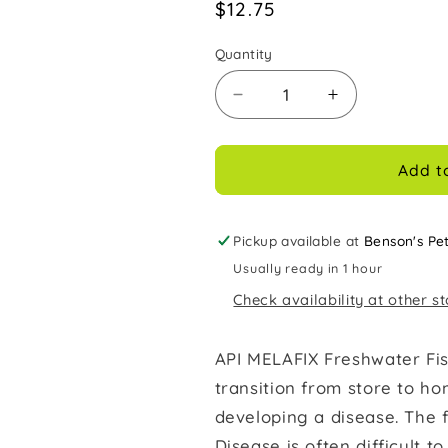
Regular
$12.75
price
Quantity
Decrease
Increase
quantity
quantity
for
for
Melafix
Melafix
Add t
Freshwater
Freshwater
Fish
Fish
Bacterial
Bacterial
Pickup available at
Benson's Pe
Infection
Infection
Usually ready in 1 hour
Remedy
Remedy
Check availability at other s
8
8
oz
oz
API MELAFIX Freshwater Fis
transition from store to ho
developing a disease. The 
Disease is often difficult to