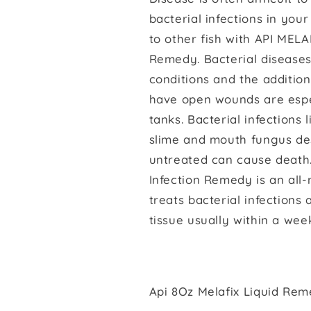
bacterial infections in your
to other fish with API MELA
Remedy. Bacterial disease
conditions and the addition 
have open wounds are espec
tanks. Bacterial infections 
slime and mouth fungus des
untreated can cause death.
Infection Remedy is an all
treats bacterial infection
tissue usually within a wee
Api 8Oz Melafix Liquid Re