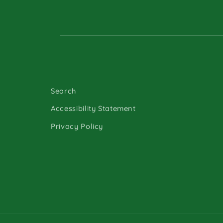
Search
Accessibility Statement
Privacy Policy