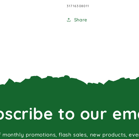
SKU:
31716308011
Share
scribe to our em
f monthly promotions, flash sales, new products, ev