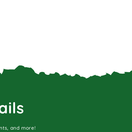
ails
ents, and more!