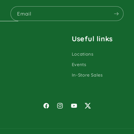
Email
Useful links
Locations
Events
In-Store Sales
Facebook
Instagram
YouTube
Twitter