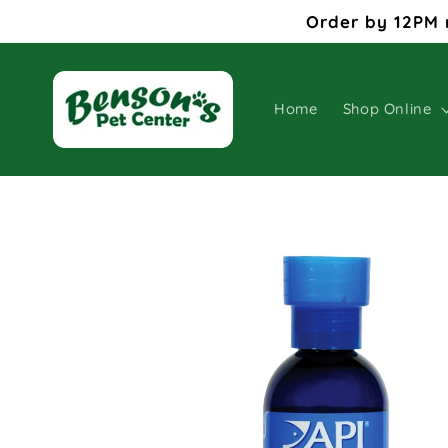
Skip to
Order by 12PM 
content
Home
Shop Online
Skip to
product
information