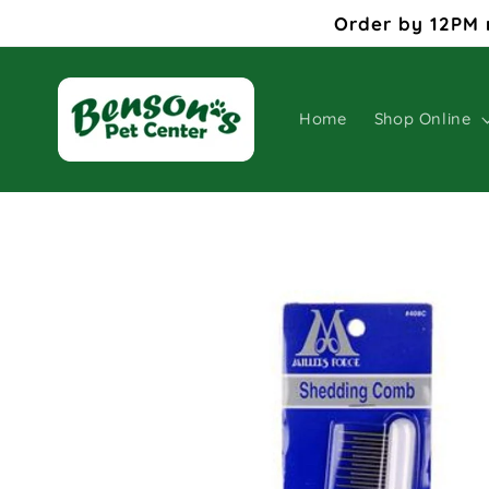
Skip to
Order by 12PM 
content
Home
Shop Online
Skip to
product
information