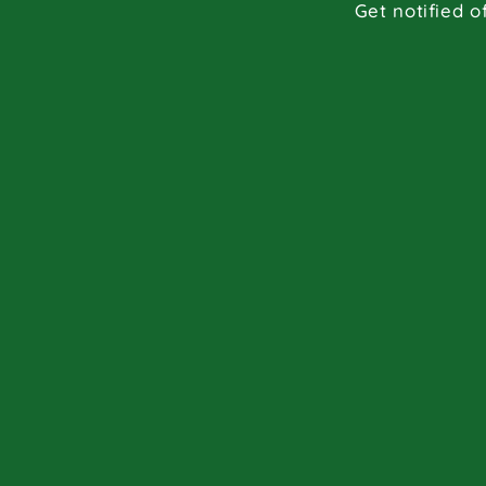
Get notified o