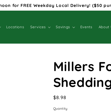
noon for FREE Weekday Local Delivery! ($50 pu
Locations
Services
Savings
Events
About 
Millers 
Sheddin
Regular
$8.98
price
Quantity