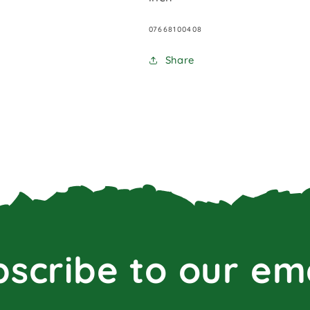
SKU:
07668100408
Share
scribe to our em