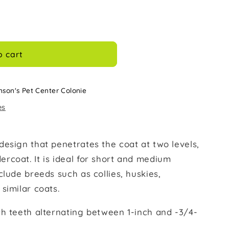
o cart
nson's Pet Center Colonie
es
design that penetrates the coat at two levels,
rcoat. It is ideal for short and medium
clude breeds such as collies, huskies,
similar coats.
th teeth alternating between 1-inch and -3/4-