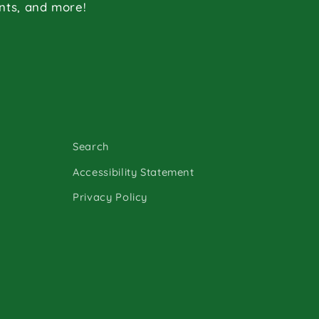
ents, and more!
Search
Accessibility Statement
Privacy Policy