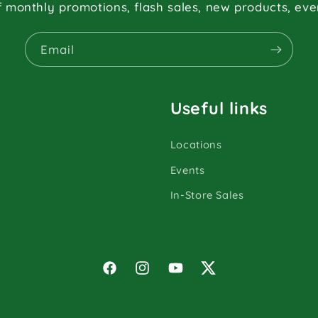
f monthly promotions, flash sales, new products, ev
Email
Useful links
Locations
Events
In-Store Sales
Facebook
Instagram
YouTube
Twitter