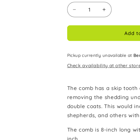
Decrease
Increase
quantity
quantity
for
for
Millers
Millers
Add t
Forge
Forge
Deluxe
Deluxe
Shedding
Shedding
Pickup currently unavailable at
Be
Comb
Comb
Check availability at other stor
The comb has a skip tooth 
removing the shedding unde
double coats. This would in
shepherds, and others with 
The comb is 8-inch long wi
inch