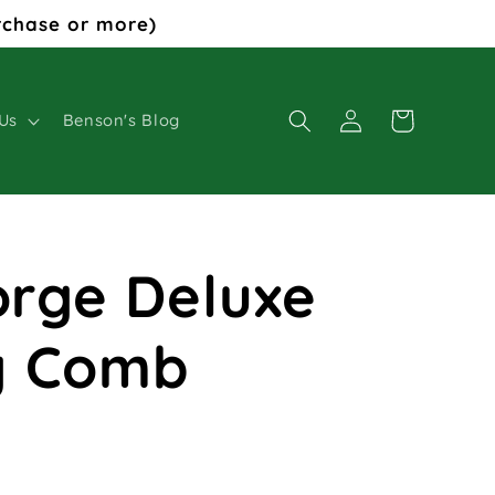
rchase or more)
Log
Cart
Us
Benson's Blog
in
Forge Deluxe
g Comb