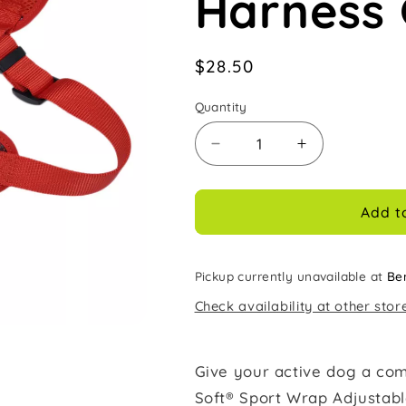
Harness 
Regular
$28.50
price
Quantity
Decrease
Increase
quantity
quantity
for
for
Coastal
Coastal
Add t
Comfort
Comfort
Soft
Soft
Sport
Sport
Pickup currently unavailable at
Be
Wrap
Wrap
Check availability at other stor
1in
1in
Wide
Wide
28-
28-
36in
36in
Give your active dog a com
Adjustable
Adjustable
Soft® Sport Wrap Adjustabl