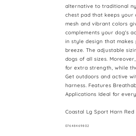
Dog
Dog
alternative to traditional 
Harness
Harness
chest pad that keeps your 
Grey
Grey
with
with
mesh and vibrant colors giv
Red
Red
complements your dog's acti
in style design that makes
breeze. The adjustable sizi
dogs of all sizes. Moreove
for extra strength, while t
Get outdoors and active wi
harness. Features Breathabl
Applications Ideal for ever
Coastal Lg Sport Harn Red
SKU:
07648469802