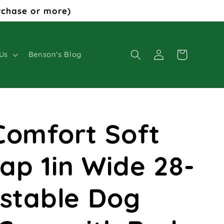
rchase or more)
Log
Cart
Us
Benson's Blog
in
Comfort Soft
ap 1in Wide 28-
ustable Dog