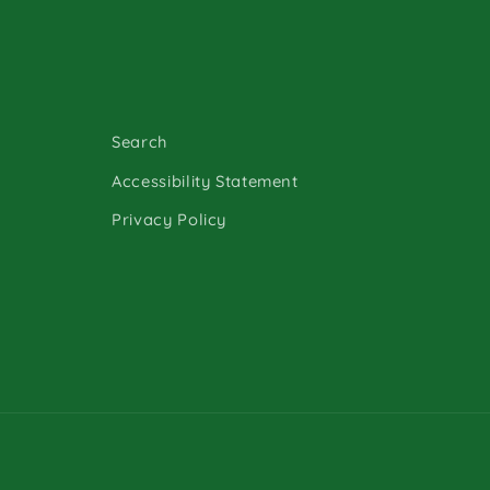
Search
Accessibility Statement
Privacy Policy