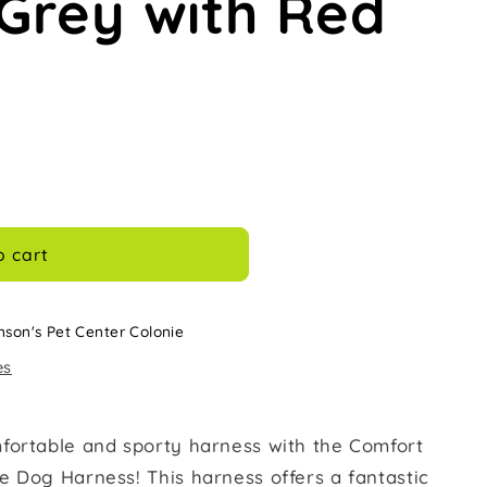
Grey with Red
o cart
nson's Pet Center Colonie
es
fortable and sporty harness with the Comfort
e Dog Harness! This harness offers a fantastic