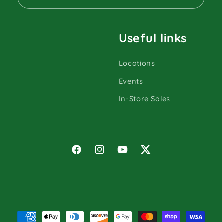
Useful links
Locations
Events
In-Store Sales
Facebook
Instagram
YouTube
Twitter
Payment