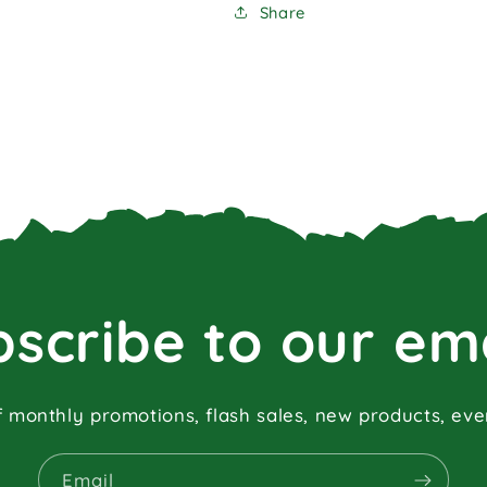
Share
scribe to our em
f monthly promotions, flash sales, new products, ev
Email