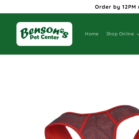
Skip to
Order by 12PM 
content
Home
Shop Online
Skip to
product
information