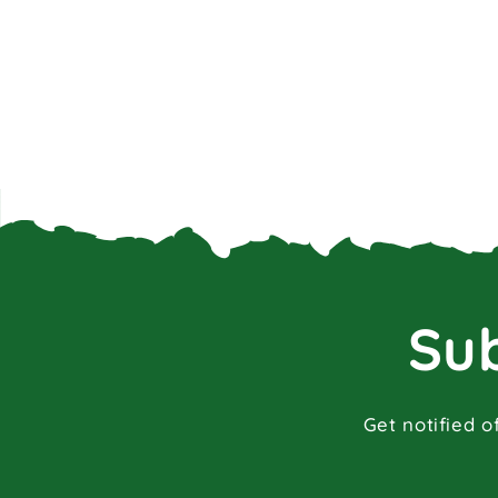
Sub
Get notified o