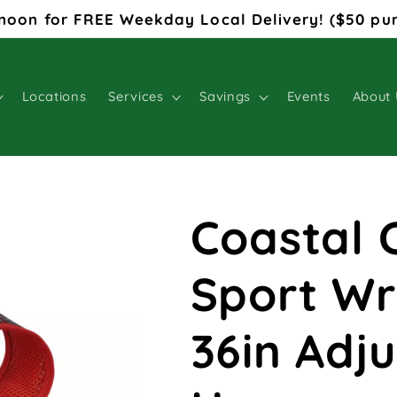
noon for FREE Weekday Local Delivery! ($50 pu
Locations
Services
Savings
Events
About 
Coastal 
Sport Wr
36in Adj