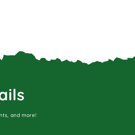
ails
ents, and more!