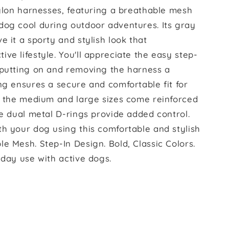
nylon harnesses, featuring a breathable mesh
dog cool during outdoor adventures. Its gray
e it a sporty and stylish look that
ve lifestyle. You'll appreciate the easy step-
 putting on and removing the harness a
ng ensures a secure and comfortable fit for
r, the medium and large sizes come reinforced
he dual metal D-rings provide added control.
th your dog using this comfortable and stylish
e Mesh. Step-In Design. Bold, Classic Colors.
yday use with active dogs.