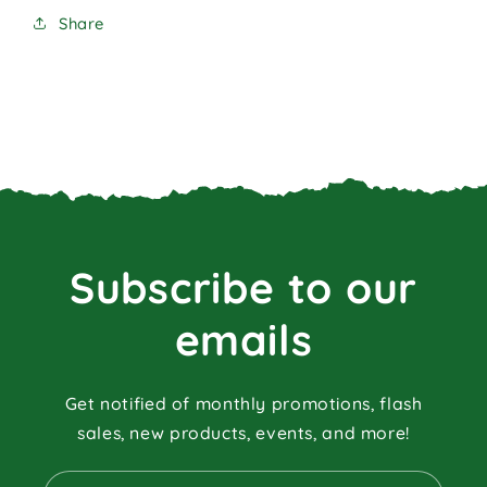
Share
Subscribe to our
emails
Get notified of monthly promotions, flash
sales, new products, events, and more!