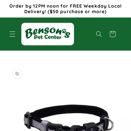
Skip to
Order by 12PM noon for FREE Weekday Local
content
Delivery! ($50 purchase or more)
Cart
Skip to
product
information