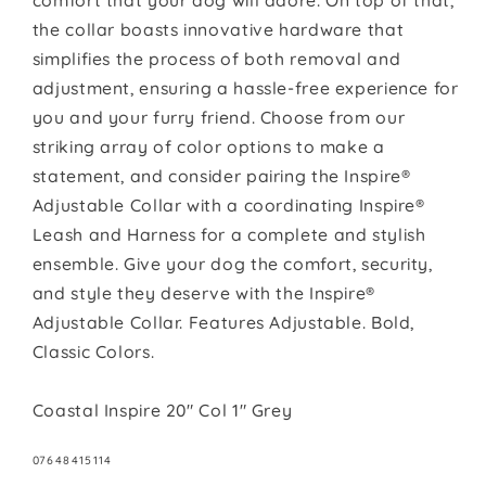
comfort that your dog will adore. On top of that,
the collar boasts innovative hardware that
simplifies the process of both removal and
adjustment, ensuring a hassle-free experience for
you and your furry friend. Choose from our
striking array of color options to make a
statement, and consider pairing the Inspire®
Adjustable Collar with a coordinating Inspire®
Leash and Harness for a complete and stylish
ensemble. Give your dog the comfort, security,
and style they deserve with the Inspire®
Adjustable Collar. Features Adjustable. Bold,
Classic Colors.
Coastal Inspire 20" Col 1" Grey
SKU:
07648415114