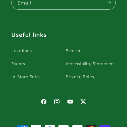
Email
Useful links
Locations
Search
Events
Accessibility Statement
In-Store Sales
Privacy Policy
Facebook
Instagram
YouTube
Twitter
Payment