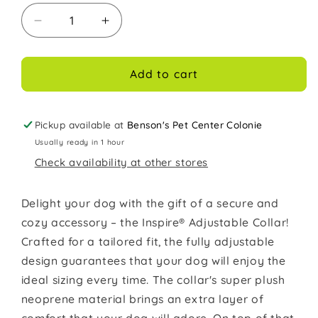
Decrease
Increase
quantity
quantity
for
for
Coastal
Coastal
Add to cart
Inspire
Inspire
1in
1in
Wide
Wide
Pickup available at
Benson's Pet Center Colonie
14-
14-
Usually ready in 1 hour
20in
20in
Check availability at other stores
Dog
Dog
Collar
Collar
Grey
Grey
Delight your dog with the gift of a secure and
cozy accessory – the Inspire® Adjustable Collar!
Crafted for a tailored fit, the fully adjustable
design guarantees that your dog will enjoy the
ideal sizing every time. The collar's super plush
neoprene material brings an extra layer of