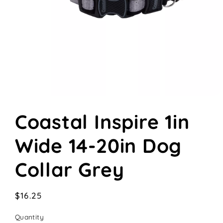
Open
media
Coastal Inspire 1in
1
in
modal
Wide 14-20in Dog
Collar Grey
Regular
$16.25
price
Quantity