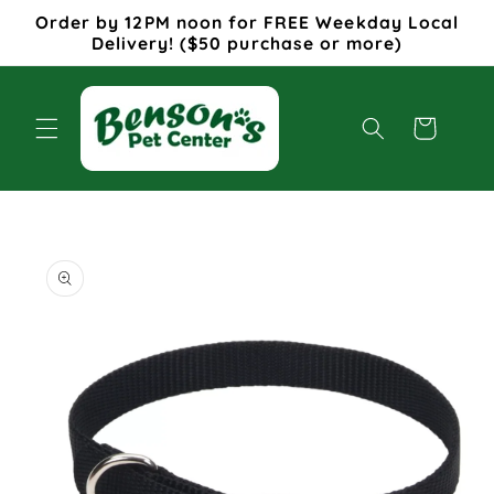
Skip to
Order by 12PM noon for FREE Weekday Local
content
Delivery! ($50 purchase or more)
Cart
Skip to
product
information