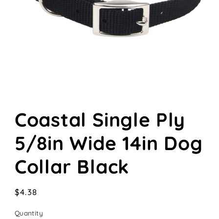
Open
media
Coastal Single Ply
1
in
modal
5/8in Wide 14in Dog
Collar Black
Regular
$4.38
price
Quantity