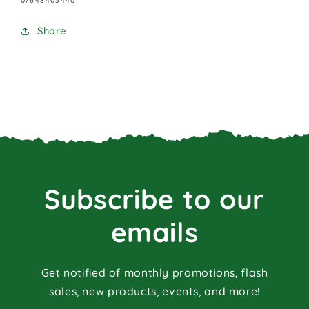
07648403440
Share
Subscribe to our
emails
Get notified of monthly promotions, flash
sales, new products, events, and more!