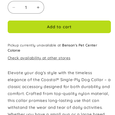
Decrease
Increase
quantity
quantity
for
for
Coastal
Coastal
Add to cart
Single
Single
Ply
Ply
5/8in
5/8in
Pickup currently unavailable at
Benson's Pet Center
Wide
Wide
Colonie
14in
14in
Check availability at other stores
Dog
Dog
Collar
Collar
Black
Black
Elevate your dog's style with the timeless
elegance of the Coastal® Single-Ply Dog Collar – a
classic accessory designed for both durability and
comfort. Crafted from top-quality nylon material,
this collar promises long-lasting use that can
withstand the wear and tear of daily activities.
Whether you have a small pup or a large breed,