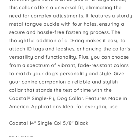
this collar offers a universal fit, eliminating the
need for complex adjustments. It features a sturdy
metal tongue buckle with four holes, ensuring a
secure and hassle-free fastening process. The
thoughtful addition of a D-ring makes it easy to
attach ID tags and leashes, enhancing the collar's
versatility and functionality. Plus, you can choose
from a spectrum of vibrant, fade-resistant colors
to match your dog's personality and style. Give
your canine companion a reliable and stylish
collar that stands the test of time with the
Coastal® Single-Ply Dog Collar. Features Made in
America. Applications Ideal for everyday use.
Coastal 14" Single Col 5/8" Black
SKU: