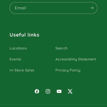
Email
Useful links
Locations
Search
Events
Accessibility Statement
In-Store Sales
Privacy Policy
Facebook
Instagram
YouTube
Twitter