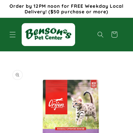
Skip to
Order by 12PM noon for FREE Weekday Local
content
Delivery! ($50 purchase or more)
Cart
Skip to
product
information