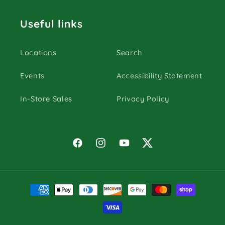
Useful links
Locations
Search
Events
Accessibility Statement
In-Store Sales
Privacy Policy
Facebook
Instagram
YouTube
Twitter
Payment
methods