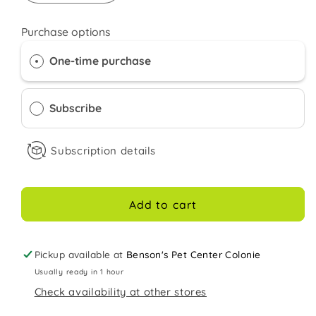
quantity
quantity
for
for
Purchase options
Orijen
Orijen
Dry
Dry
One-time purchase
Kitten
Kitten
food
food
7LB
7LB
Subscribe
Subscription details
Add to cart
Pickup available at
Benson's Pet Center Colonie
Usually ready in 1 hour
Check availability at other stores