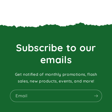
Subscribe to our
emails
Get notified of monthly promotions, flash
sales, new products, events, and more!
Email