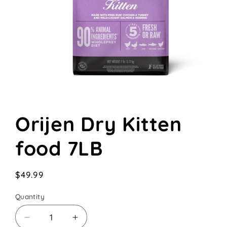
Open
media
Orijen Dry Kitten
1
in
modal
food 7LB
Regular
$49.99
price
Quantity
Decrease
Increase