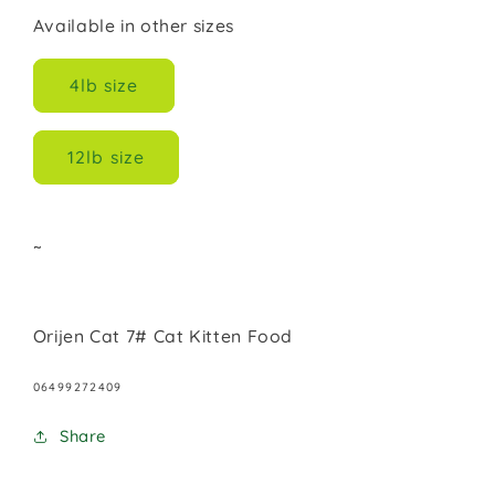
Available in other sizes
4lb size
12lb size
~
Orijen Cat 7# Cat Kitten Food
SKU:
06499272409
Share