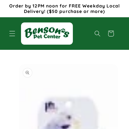
Skip to
Order by 12PM noon for FREE Weekday Local
content
Delivery! ($50 purchase or more)
Cart
Skip to
product
information