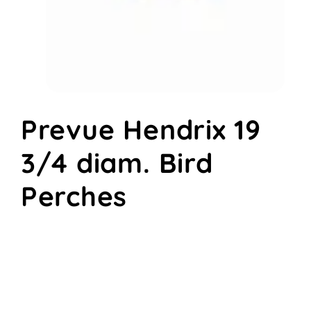
Open
media
Prevue Hendrix 19
1
in
modal
3/4 diam. Bird
Perches
Regular
$6.58
price
Quantity
Decrease
Increase