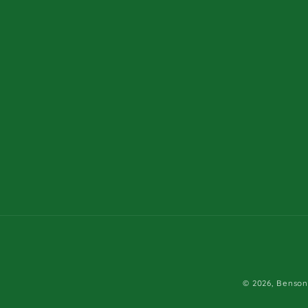
© 2026,
Benson'