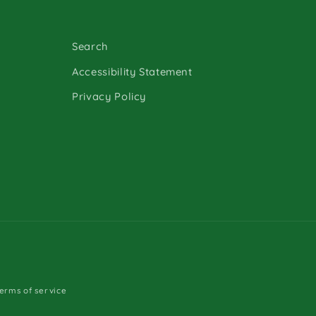
Search
Accessibility Statement
Privacy Policy
erms of service