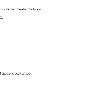
nson's Pet Center Colonie
es
 Macawcockatoo