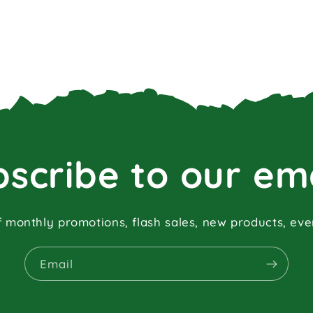
scribe to our em
f monthly promotions, flash sales, new products, ev
Email