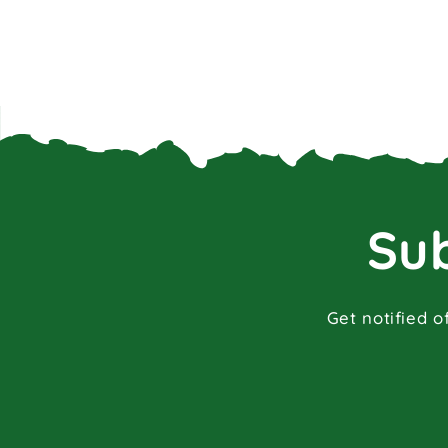
Sub
Get notified o