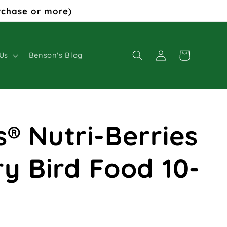
rchase or more)
Log
Cart
Us
Benson's Blog
in
s® Nutri-Berries
ry Bird Food 10-