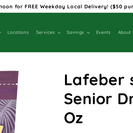
noon for FREE Weekday Local Delivery! ($50 pu
Locations
Services
Savings
Events
About 
Lafeber 
Senior D
Oz