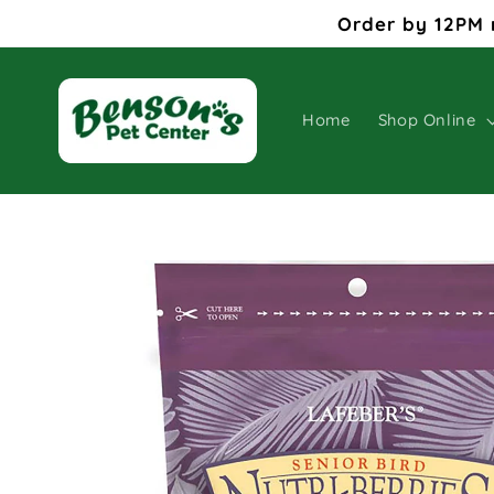
Skip to
Order by 12PM 
content
Home
Shop Online
Skip to
product
information