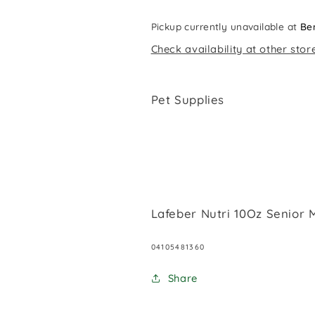
Pickup currently unavailable at
Be
Check availability at other stor
Pet Supplies
Lafeber Nutri 10Oz Senior
SKU:
04105481360
Share