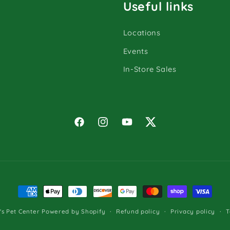
Useful links
Locations
Events
In-Store Sales
Facebook
Instagram
YouTube
Twitter
Payment
methods
Refund policy
Privacy policy
T
s Pet Center
Powered by Shopify