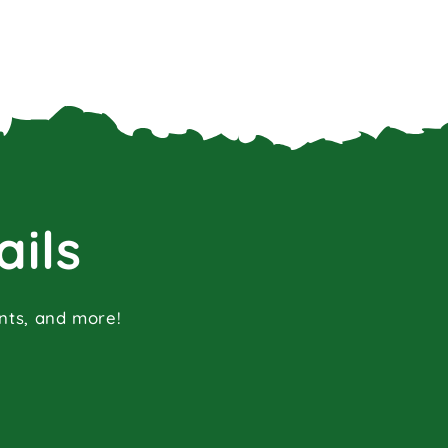
ails
ents, and more!