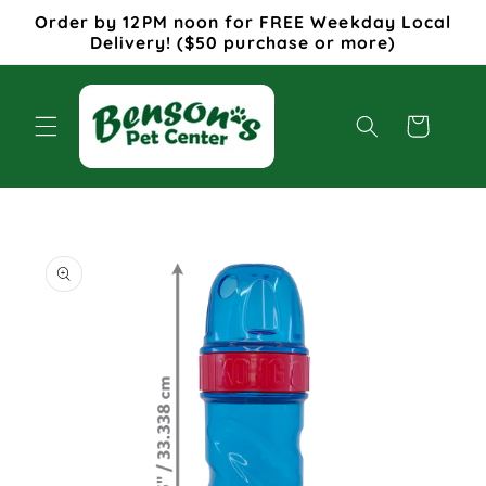
Skip to
Order by 12PM noon for FREE Weekday Local
content
Delivery! ($50 purchase or more)
Cart
Skip to
product
information