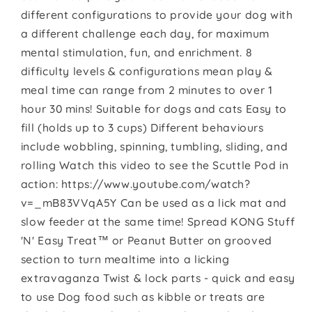
different configurations to provide your dog with
a different challenge each day, for maximum
mental stimulation, fun, and enrichment. 8
difficulty levels & configurations mean play &
meal time can range from 2 minutes to over 1
hour 30 mins! Suitable for dogs and cats Easy to
fill (holds up to 3 cups) Different behaviours
include wobbling, spinning, tumbling, sliding, and
rolling Watch this video to see the Scuttle Pod in
action: https://www.youtube.com/watch?
v=_mB83VVqA5Y Can be used as a lick mat and
slow feeder at the same time! Spread KONG Stuff
'N' Easy Treat™ or Peanut Butter on grooved
section to turn mealtime into a licking
extravaganza Twist & lock parts - quick and easy
to use Dog food such as kibble or treats are