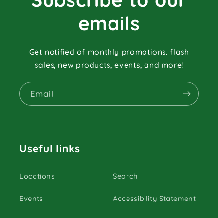
emails
Get notified of monthly promotions, flash
sales, new products, events, and more!
Email
Useful links
Locations
Search
Events
Accessibility Statement