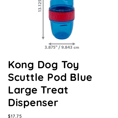
Open
media
Kong Dog Toy
1
in
modal
Scuttle Pod Blue
Large Treat
Dispenser
Regular
$17.75