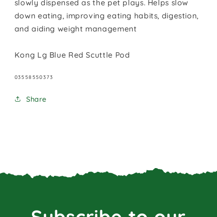
slowly dispensed as the pet plays. Helps slow
down eating, improving eating habits, digestion,
and aiding weight management
Kong Lg Blue Red Scuttle Pod
SKU:
03558550373
Share
Subscribe to our