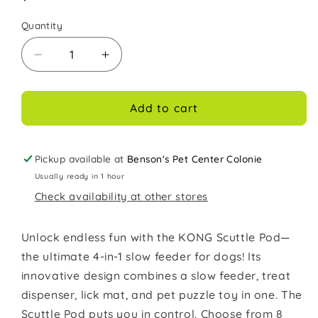
price
Quantity
Decrease
Increase
quantity
quantity
for
for
Kong
Kong
Add to cart
Dog
Dog
Toy
Toy
Scuttle
Scuttle
Pickup available at
Benson's Pet Center Colonie
Pod
Pod
Usually ready in 1 hour
Blue
Blue
Check availability at other stores
Large
Large
Treat
Treat
Dispenser
Dispenser
Unlock endless fun with the KONG Scuttle Pod—
the ultimate 4-in-1 slow feeder for dogs! Its
innovative design combines a slow feeder, treat
dispenser, lick mat, and pet puzzle toy in one. The
Scuttle Pod puts you in control. Choose from 8