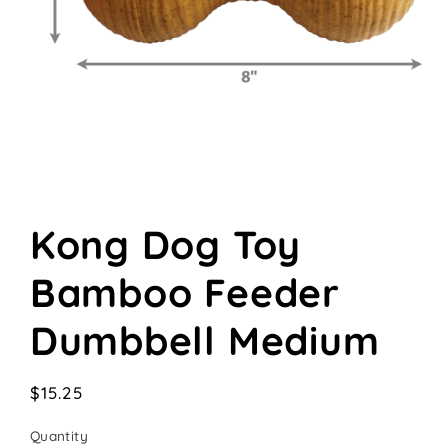
Open
media
Kong Dog Toy
1
in
modal
Bamboo Feeder
Dumbbell Medium
Regular
$15.25
price
Quantity