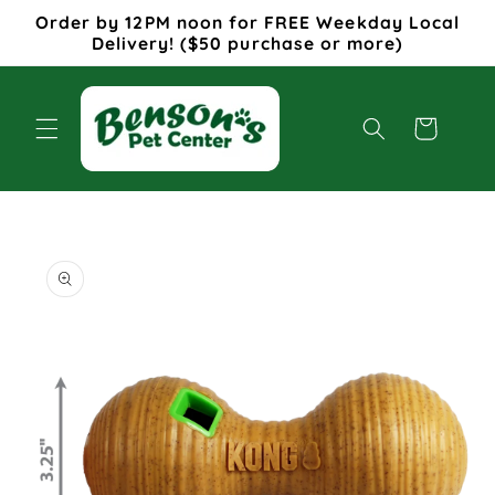
Skip to
Order by 12PM noon for FREE Weekday Local
content
Delivery! ($50 purchase or more)
Cart
Skip to
product
information