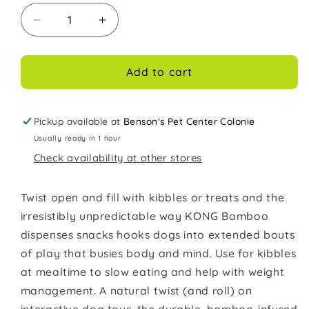
Decrease
Increase
quantity
quantity
for
for
Kong
Kong
Add to cart
Dog
Dog
Toy
Toy
Bamboo
Bamboo
Pickup available at
Benson's Pet Center Colonie
Feeder
Feeder
Usually ready in 1 hour
Dumbbell
Dumbbell
Check availability at other stores
Medium
Medium
Twist open and fill with kibbles or treats and the
irresistibly unpredictable way KONG Bamboo
dispenses snacks hooks dogs into extended bouts
of play that busies body and mind. Use for kibbles
at mealtime to slow eating and help with weight
management. A natural twist (and roll) on