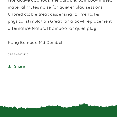
interactive dog toys, the durable, bamboo-infused
material mutes noise for quieter play sessions.
Unpredictable treat dispensing for mental &
physical stimulation Great for a bowl replacement
alternative Natural bamboo for quiet play
Kong Bamboo Md Dumbell
SKU:
03558547525
Share