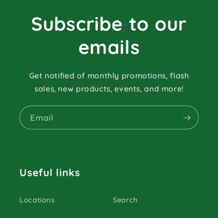
Subscribe to our
emails
Get notified of monthly promotions, flash
sales, new products, events, and more!
Email
Useful links
Locations
Search