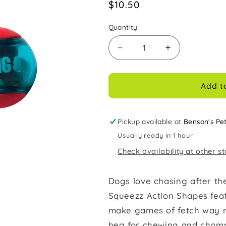
Regular
$10.50
price
Quantity
Decrease
Increase
quantity
quantity
for
for
Kong
Kong
Add t
Dog
Dog
Toy
Toy
Squeezz
Squeezz
Pickup available at
Benson's Pe
Action
Action
Usually ready in 1 hour
Ball
Ball
Check availability at other s
Red
Red
3pk
3pk
Medium
Medium
Dogs love chasing after t
Squeezz Action Shapes fea
make games of fetch way mo
beg for chewing and chomp