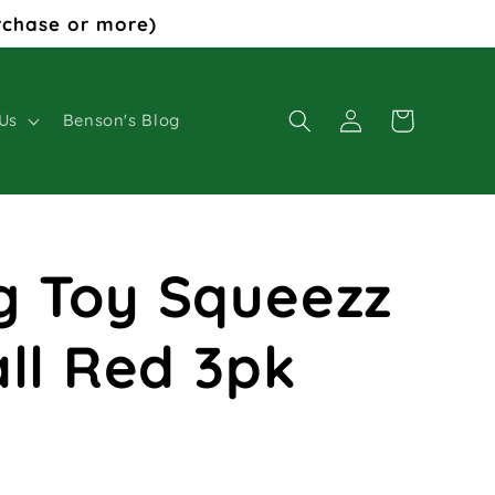
rchase or more)
Log
Cart
Us
Benson's Blog
in
g Toy Squeezz
all Red 3pk