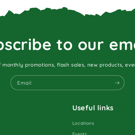
scribe to our em
f monthly promotions, flash sales, new products, ev
Email
Useful links
Locations
Events