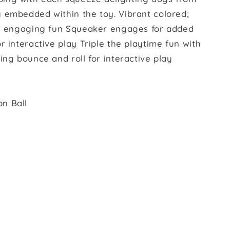
 embedded within the toy. Vibrant colored;
for engaging fun Squeaker engages for added
r interactive play Triple the playtime fun with
ing bounce and roll for interactive play
n Ball