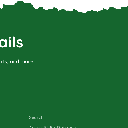
ails
ents, and more!
Search
Accessibility Statement