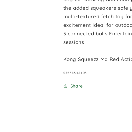
the added squeakers safely
multi-textured fetch toy 
excitement Ideal for outdoo
3 connected balls Entertain
sessions
Kong Squeezz Md Red Actio
SKU:
03558546405
Share