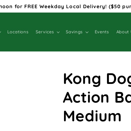
noon for FREE Weekday Local Delivery! ($50 pu
Locations
Services
Savings
Events
About 
Kong Do
Action B
Medium