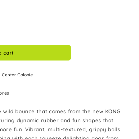
o cart
t Center Colonie
tores
he wild bounce that comes from the new KONG
turing dynamic rubber and fun shapes that
re fun. Vibrant, multi-textured, grippy balls
ing with each squeeze delighting dogs from