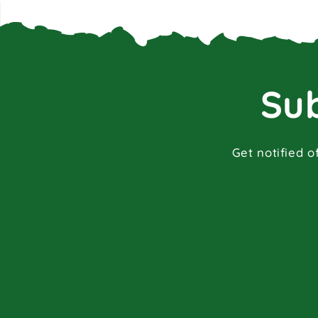
Sub
Get notified o