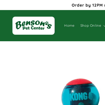
Skip to
Order by 12PM 
content
Home
Shop Online
Skip to
product
information