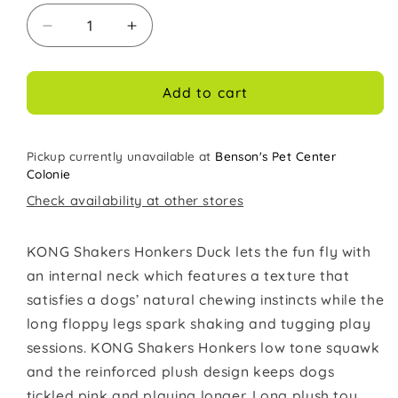
Decrease
Increase
quantity
quantity
for
for
Kong
Kong
Add to cart
Dog
Dog
Toy
Toy
Shakers
Shakers
Pickup currently unavailable at
Benson's Pet Center
Honkers
Honkers
Colonie
Duck
Duck
Check availability at other stores
Small
Small
KONG Shakers Honkers Duck lets the fun fly with
an internal neck which features a texture that
satisfies a dogs’ natural chewing instincts while the
long floppy legs spark shaking and tugging play
sessions. KONG Shakers Honkers low tone squawk
and the reinforced plush design keeps dogs
tickled pink and playing longer. Long plush toy