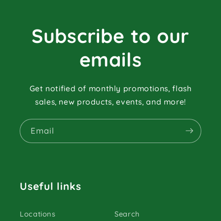
Subscribe to our
emails
Get notified of monthly promotions, flash
sales, new products, events, and more!
Email
Useful links
Locations
Search