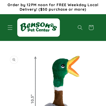
Skip to
Order by 12PM noon for FREE Weekday Local
content
Delivery! ($50 purchase or more)
Cart
Skip to
product
information