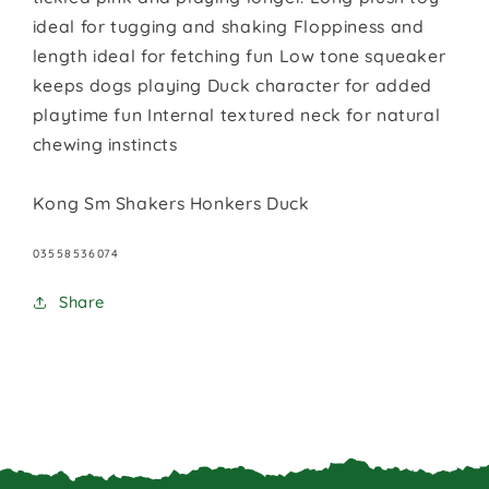
ideal for tugging and shaking Floppiness and
length ideal for fetching fun Low tone squeaker
keeps dogs playing Duck character for added
playtime fun Internal textured neck for natural
chewing instincts
Kong Sm Shakers Honkers Duck
SKU:
03558536074
Share