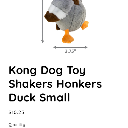
Open
media
Kong Dog Toy
1
in
modal
Shakers Honkers
Duck Small
Regular
$10.25
price
Quantity