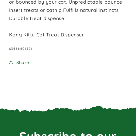
or bounced by your cat. Unpredictable bounce
Insert treats or catnip Fulfills natural instincts
Durable treat dispenser
Kong Kitty Cat Treat Dispenser
SKU:
03558501326
Share