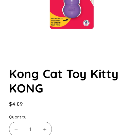
Open
media
Kong Cat Toy Kitty
1
in
modal
KONG
Regular
$4.89
price
Quantity
Decrease
Increase