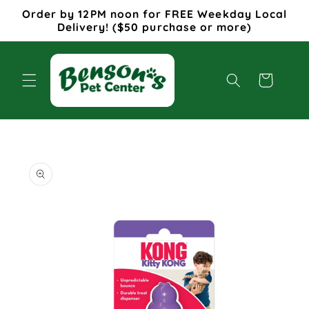
Skip to
Order by 12PM noon for FREE Weekday Local
content
Delivery! ($50 purchase or more)
Cart
Skip to
product
information