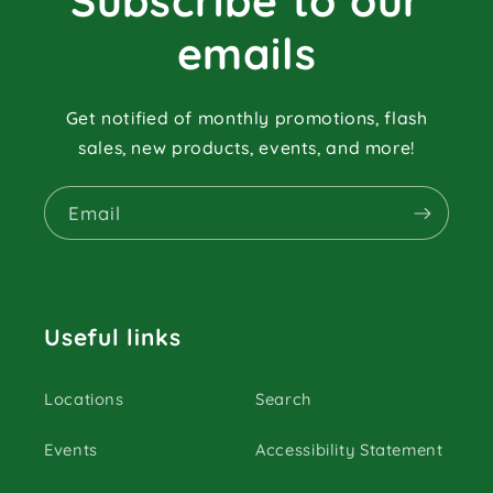
Subscribe to our
emails
Get notified of monthly promotions, flash
sales, new products, events, and more!
Email
Useful links
Locations
Search
Events
Accessibility Statement