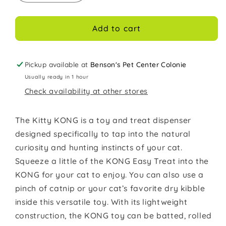
quantity
quantity
for
for
Kong
Kong
Add to cart
Cat
Cat
Toy
Toy
Kitty
Kitty
Pickup available at
Benson's Pet Center Colonie
KONG
KONG
Usually ready in 1 hour
Check availability at other stores
The Kitty KONG is a toy and treat dispenser
designed specifically to tap into the natural
curiosity and hunting instincts of your cat.
Squeeze a little of the KONG Easy Treat into the
KONG for your cat to enjoy. You can also use a
pinch of catnip or your cat’s favorite dry kibble
inside this versatile toy. With its lightweight
construction, the KONG toy can be batted, rolled