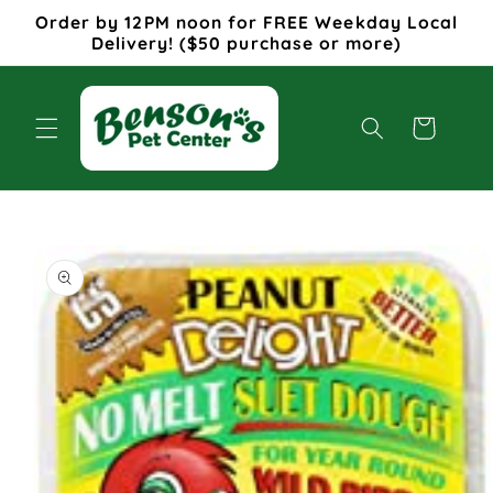
Skip to
Order by 12PM noon for FREE Weekday Local
content
Delivery! ($50 purchase or more)
Cart
Skip to
product
information