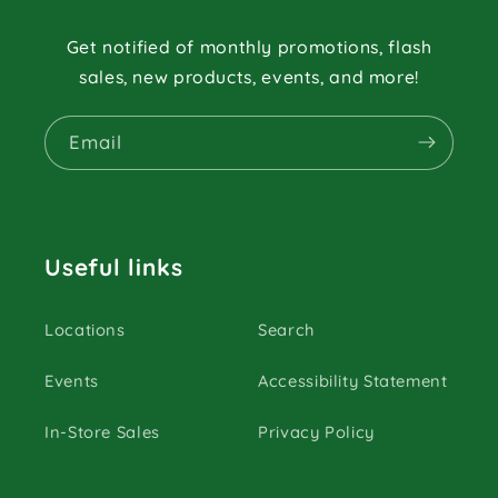
Get notified of monthly promotions, flash
sales, new products, events, and more!
Email
Useful links
Locations
Search
Events
Accessibility Statement
In-Store Sales
Privacy Policy