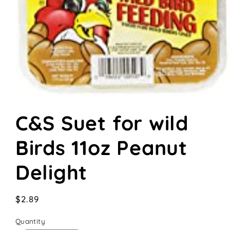
Open
media
C&S Suet for wild
1
in
modal
Birds 11oz Peanut
Delight
Regular
$2.89
price
Quantity