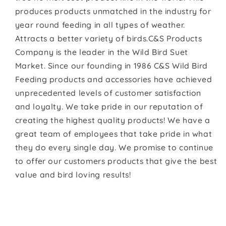
produces products unmatched in the industry for
year round feeding in all types of weather.
Attracts a better variety of birds.C&S Products
Company is the leader in the Wild Bird Suet
Market. Since our founding in 1986 C&S Wild Bird
Feeding products and accessories have achieved
unprecedented levels of customer satisfaction
and loyalty. We take pride in our reputation of
creating the highest quality products! We have a
great team of employees that take pride in what
they do every single day. We promise to continue
to offer our customers products that give the best
value and bird loving results!