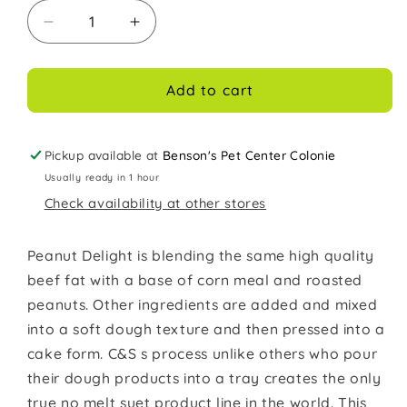
Decrease
Increase
quantity
quantity
for
for
C&amp;S
C&amp;S
Add to cart
Suet
Suet
for
for
wild
wild
Pickup available at
Benson's Pet Center Colonie
Birds
Birds
Usually ready in 1 hour
11oz
11oz
Check availability at other stores
Peanut
Peanut
Delight
Delight
Peanut Delight is blending the same high quality
beef fat with a base of corn meal and roasted
peanuts. Other ingredients are added and mixed
into a soft dough texture and then pressed into a
cake form. C&S s process unlike others who pour
their dough products into a tray creates the only
true no melt suet product line in the world. This