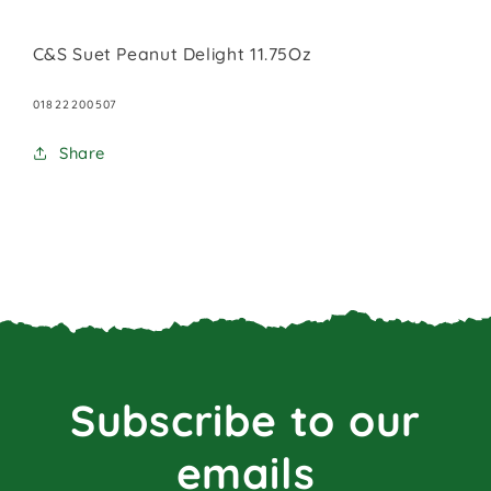
C&S Suet Peanut Delight 11.75Oz
SKU:
01822200507
Share
Subscribe to our
emails