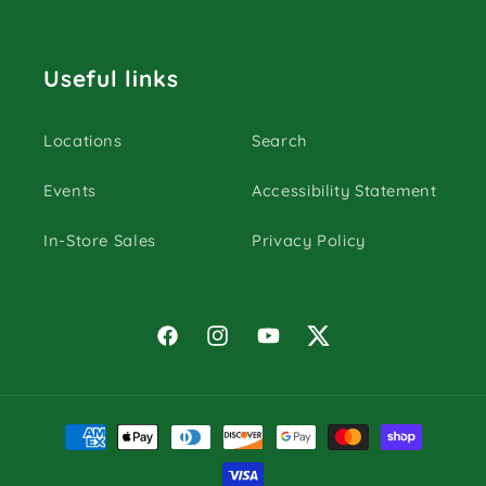
Useful links
Locations
Search
Events
Accessibility Statement
In-Store Sales
Privacy Policy
Facebook
Instagram
YouTube
Twitter
Payment
methods