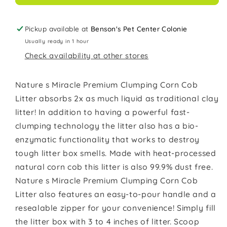
lb
lb
Pickup available at
Benson's Pet Center Colonie
Usually ready in 1 hour
Check availability at other stores
Nature s Miracle Premium Clumping Corn Cob
Litter absorbs 2x as much liquid as traditional clay
litter! In addition to having a powerful fast-
clumping technology the litter also has a bio-
enzymatic functionality that works to destroy
tough litter box smells. Made with heat-processed
natural corn cob this litter is also 99.9% dust free.
Nature s Miracle Premium Clumping Corn Cob
Litter also features an easy-to-pour handle and a
resealable zipper for your convenience! Simply fill
the litter box with 3 to 4 inches of litter. Scoop