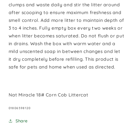
clumps and waste daily and stir the litter around
after scooping to ensure maximum freshness and
smell control. Add more litter to maintain depth of
3 to 4 inches. Fully empty box every two weeks or
when litter becomes saturated. Do not flush or put
in drains. Wash the box with warm water and a
mild unscented soap in between changes and let
it dry completely before refilling. This product is
safe for pets and home when used as directed.
Nat Miracle 18# Corn Cob Littercat
SKU:
01806598120
Share