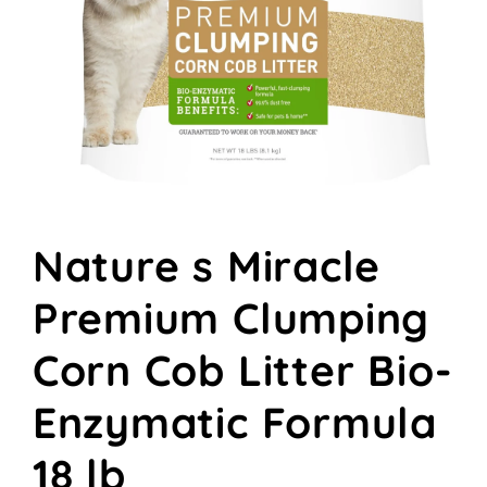
Open
media
Nature s Miracle
1
in
modal
Premium Clumping
Corn Cob Litter Bio-
Enzymatic Formula
18 lb