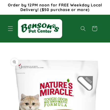
Skip to
Order by 12PM noon for FREE Weekday Local
content
Delivery! ($50 purchase or more)
Cart
Skip to
product
information