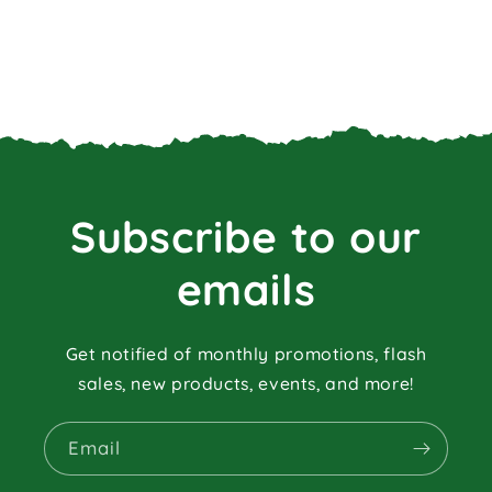
Subscribe to our
emails
Get notified of monthly promotions, flash
sales, new products, events, and more!
Email