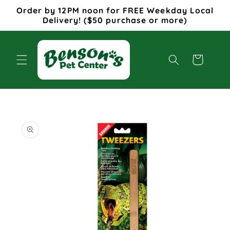
Skip to
Order by 12PM noon for FREE Weekday Local
content
Delivery! ($50 purchase or more)
Cart
Skip to
product
information