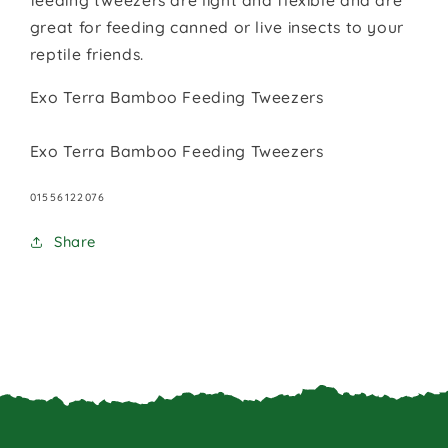
feeding tweezers are light and flexible and are
great for feeding canned or live insects to your
reptile friends.
Exo Terra Bamboo Feeding Tweezers
Exo Terra Bamboo Feeding Tweezers
SKU:
01556122076
Share