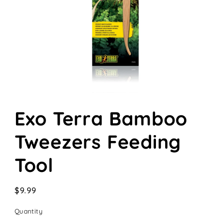
Open
media
Exo Terra Bamboo
1
in
modal
Tweezers Feeding
Tool
Regular
$9.99
price
Quantity