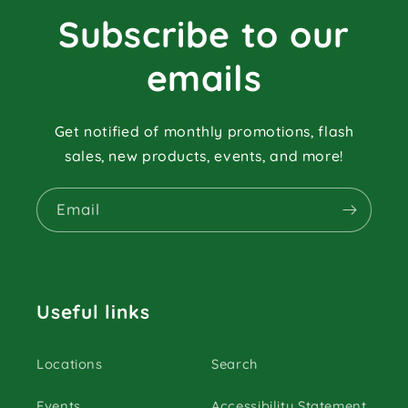
Subscribe to our
emails
Get notified of monthly promotions, flash
sales, new products, events, and more!
Email
Useful links
Locations
Search
Events
Accessibility Statement