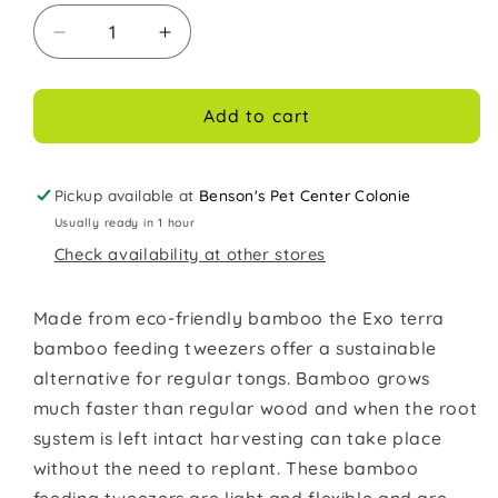
Decrease
Increase
quantity
quantity
for
for
Exo
Exo
Add to cart
Terra
Terra
Bamboo
Bamboo
Tweezers
Tweezers
Pickup available at
Benson's Pet Center Colonie
Feeding
Feeding
Usually ready in 1 hour
Tool
Tool
Check availability at other stores
Made from eco-friendly bamboo the Exo terra
bamboo feeding tweezers offer a sustainable
alternative for regular tongs. Bamboo grows
much faster than regular wood and when the root
system is left intact harvesting can take place
without the need to replant. These bamboo