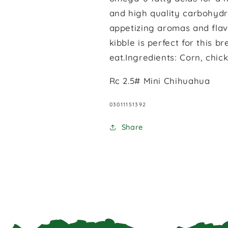
and high quality carbohydr
appetizing aromas and flavo
kibble is perfect for this b
eat.Ingredients: Corn, chic
Rc 2.5# Mini Chihuahua
SKU:
03011151392
Share