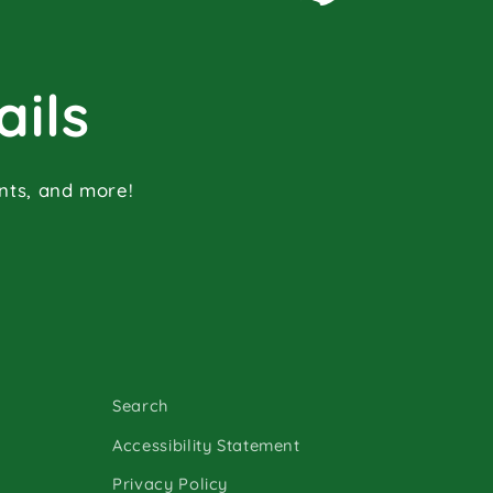
ails
ents, and more!
Search
Accessibility Statement
Privacy Policy