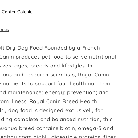
t Center Colonie
tores
lt Dry Dog Food Founded by a French
 Canin produces pet food to serve nutritional
izes, ages, breeds and lifestyles. In
rians and research scientists, Royal Canin
 nutrients to support four health nutrition
nd maintenance; energy; prevention; and
rom illness. Royal Canin Breed Health
ry dog food is designed exclusively for
ding complete and balanced nutrition, this
ihuahua breed contains biotin, omega-3 and
ealthy coat; highly digestible proteins, fiber