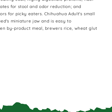
ates for stool and odor reduction; and
rs for picky eaters. Chihuahua Adult's small
reed's miniature jaw and is easy to
ken by-product meal, brewers rice, wheat glut