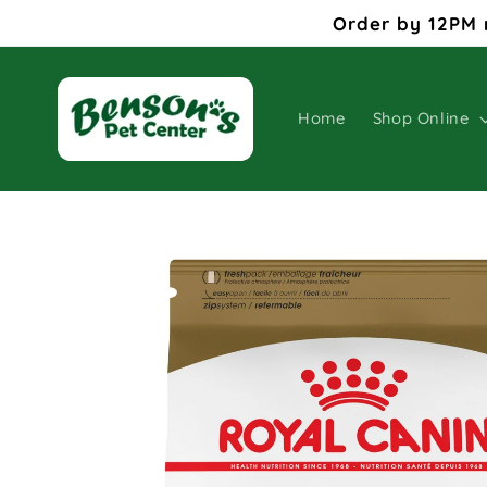
Skip to
Order by 12PM 
content
Home
Shop Online
Skip to
product
information