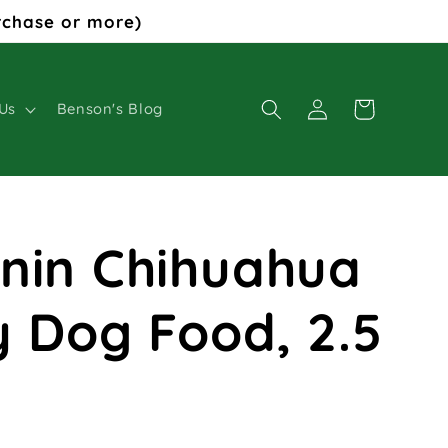
rchase or more)
Log
Cart
Us
Benson's Blog
in
nin Chihuahua
y Dog Food, 2.5