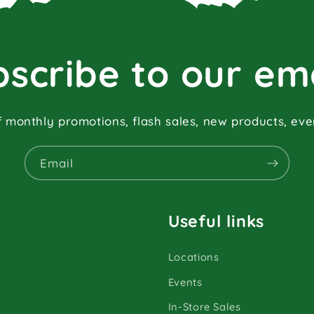
scribe to our em
f monthly promotions, flash sales, new products, ev
Email
Useful links
Locations
Events
In-Store Sales