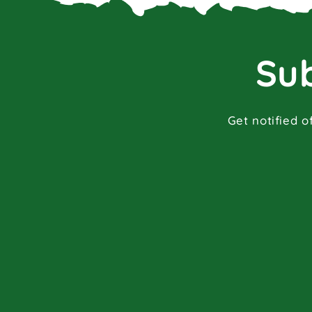
Sub
Get notified o