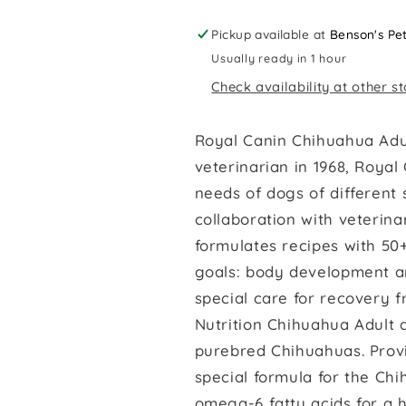
Pickup available at
Benson's Pe
Usually ready in 1 hour
Check availability at other s
Royal Canin Chihuahua Adu
veterinarian in 1968, Royal
needs of dogs of different s
collaboration with veterina
formulates recipes with 50+
goals: body development a
special care for recovery f
Nutrition Chihuahua Adult d
purebred Chihuahuas. Provi
special formula for the Ch
omega-6 fatty acids for a h