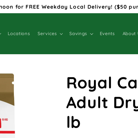
noon for FREE Weekday Local Delivery! ($50 pu
Locations
Services
Savings
Events
About 
Royal Ca
Adult Dr
lb