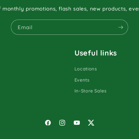
f monthly promotions, flash sales, new products, ev
Email
Useful links
Locations
Events
In-Store Sales
Facebook
Instagram
YouTube
Twitter