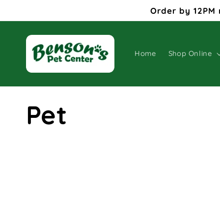
Skip to
Order by 12PM 
content
Home
Shop Online
C
Pet
o
l
l