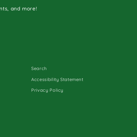
ents, and more!
Search
Accessibility Statement
Privacy Policy