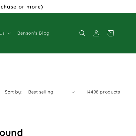
rchase or more)
Log
Cart
Us
Benson's Blog
in
Sort by:
14498 products
found