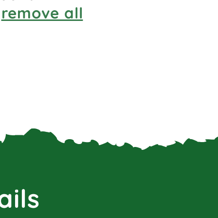
r
remove all
ails