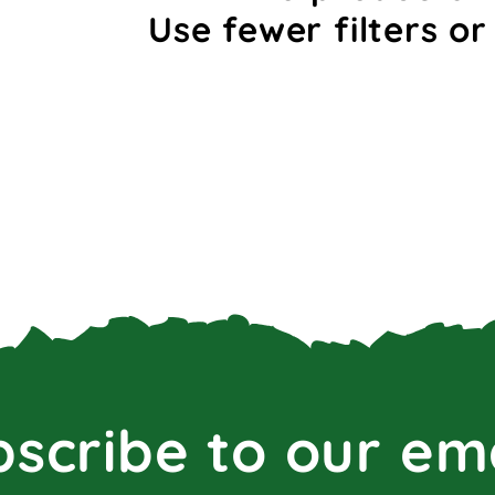
Use fewer filters o
scribe to our em