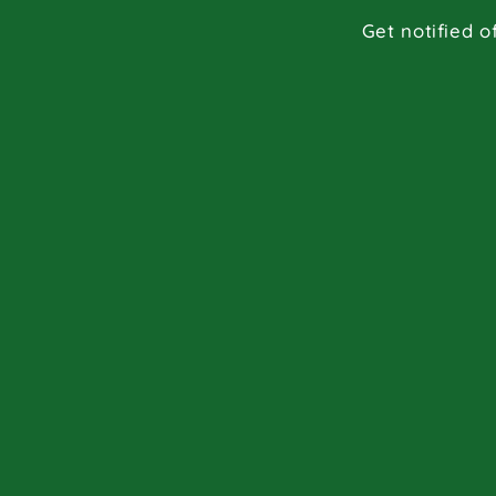
Get notified o