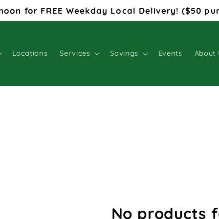
noon for FREE Weekday Local Delivery! ($50 pu
Locations
Services
Savings
Events
About 
No products 